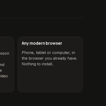
Any modern browser
Phone, tablet or computer, in
esson
the browser you already have.
Nothing to install.
and
a
ideo