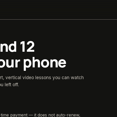
and 12
your phone
rt, vertical video lessons you can watch
left off.
time payment — it does not auto-renew,