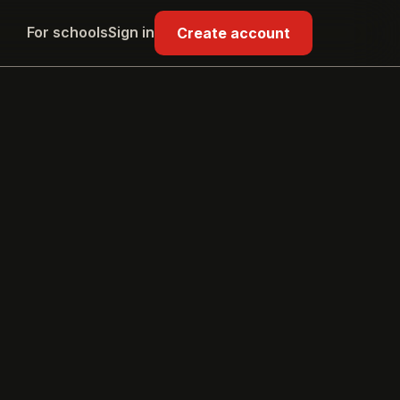
For schools
Sign in
Create account