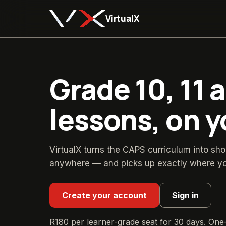
VirtualX
Grade 10, 11 
lessons, on 
VirtualX turns the CAPS curriculum into sho
anywhere — and picks up exactly where you 
Create your account
Sign in
R180
per learner-grade seat for
30
days. One-