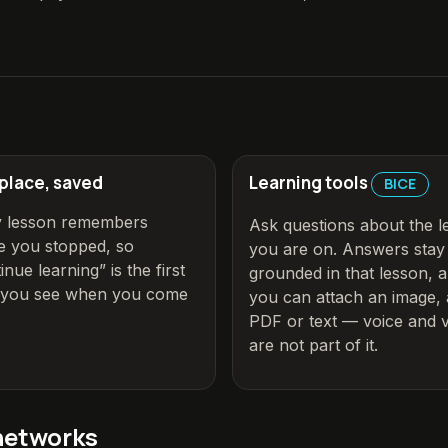
 place, saved
Learning tools
BICE
y lesson remembers
Ask questions about the l
 you stopped, so
you are on. Answers stay
inue learning” is the first
grounded in that lesson, 
g you see when you come
you can attach an image, 
PDF or text
— voice and v
are not part of it
.
networks