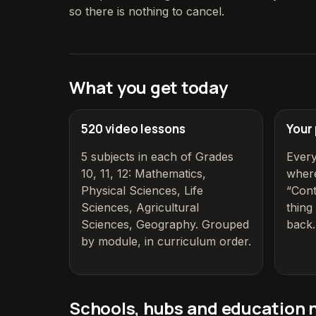
so there is nothing to cancel.
What you get today
520
video lessons
Your
5
subjects in each of Grades
Ever
10, 11, 12
:
Mathematics,
where
Physical Sciences, Life
“Cont
Sciences, Agricultural
thin
Sciences, Geography
. Grouped
back.
by module, in curriculum order.
Schools, hubs and education 